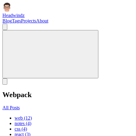
Headwindz
Blog
Tags
Projects
About
Webpack
All Posts
web (12)
notes (4)
css (4)
react (3)