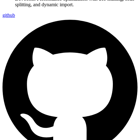
splitting, and dynamic import.
github