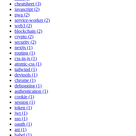
cheatsheet (3)
javascript (2)
pwa (2)
service-worker (2)
web3 (2)
blockchain (2)
crypto (2)
security (2)
nextjs (1)
routing (1)
css-in-js (1)
atomic-css (1)
tailwind (1)
devtools (1)
chrome (1)
debugging (1)
authentication (1)
cookie (1)
session (1)
token (1)
jwt (1)
sso (1)
oauth (1)
ast (1)
babel (1)