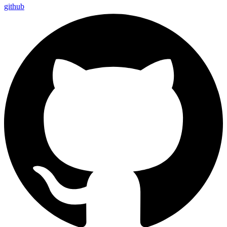
github