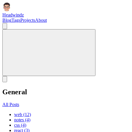
Headwindz
Blog
Tags
Projects
About
General
All Posts
web (12)
notes (4)
css (4)
react (3)