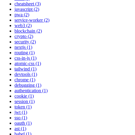
cheatsheet (3)
javascript (2)
pwa (2)
service-worker (2)
web3 (2)
blockchain (2)
crypto (2)
security (2)
nextjs (1)
routing (1)
css-in-js (1)
atomic-css (1)
tailwind (1)
devtools (1)
chrome (1)
debugging (1)
authentication (1)
cookie (1)
session (1)
token (1)
jwt (1)
sso (1)
oauth (1)
ast (1)
babel (1)